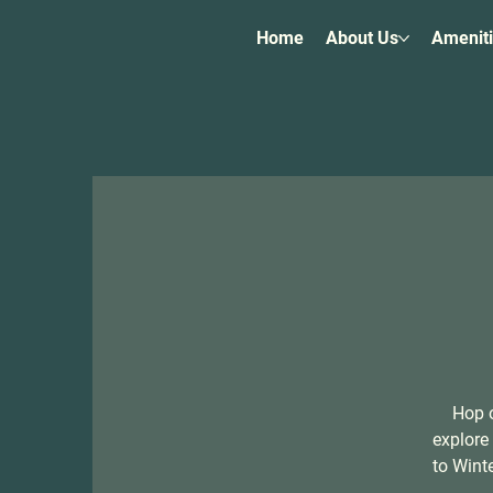
Home
About Us
Amenit
Hop o
explore
to Wint