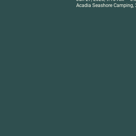
Acadia Seashore Camping, 2