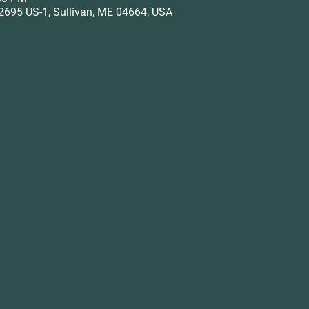
695 US-1, Sullivan, ME 04664, USA