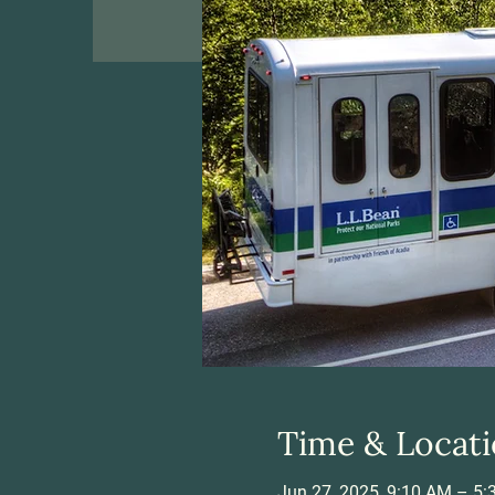
Time & Locat
Jun 27, 2025, 9:10 AM – 5