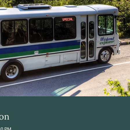
ion
:30 PM