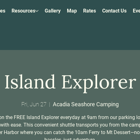
ies
Resources
Gallery
Map
Rates
Contact Us
Ev
Island Explorer
Fri, Jun 27
  |  
Acadia Seashore Camping
n the FREE Island Explorer everyday at 9am from our parking l
 with ease. This convenient shuttle transports you from the ca
er Harbor where you can catch the 10am Ferry to Mt Dessert—no
hassles, just adventure.