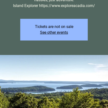
Island Explorer https://www.exploreacadia.com/
Tickets are not on sale
See other events