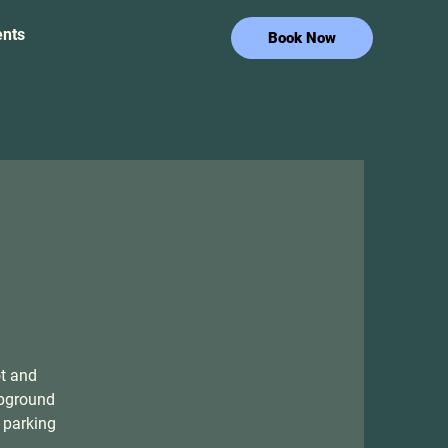
ents
Book Now
ot and
mpground
 parking