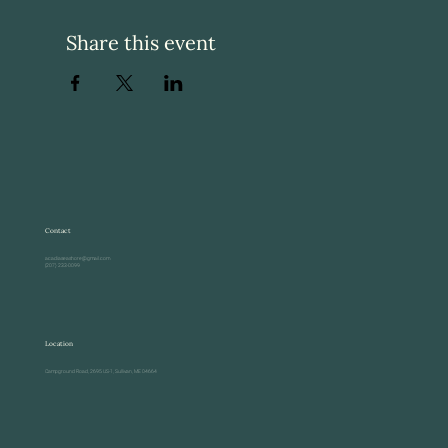
Share this event
Contact
acadiaseashore@gmail.com
(207) 233-0099
Location
Campground Road, 2695 US-1, Sullivan, ME 04664