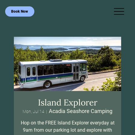
Book Now
Island Explorer
Acadia Seashore Camping
Mon, Jul 14
  |  
Hop on the FREE Island Explorer everyday at
9am from our parking lot and explore with