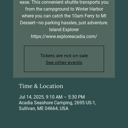
ease. This convenient shuttle transports you
from the campground to Winter Harbor
where you can catch the 10am Ferry to Mt
Dessert—no parking hassles, just adventure.
Island Explorer
https://www.exploreacadia.com/
Tickets are not on sale
See other events
Time & Location
Jul 14, 2025, 9:10 AM – 5:30 PM
Acadia Seashore Camping, 2695 US-1,
Sullivan, ME 04664, USA