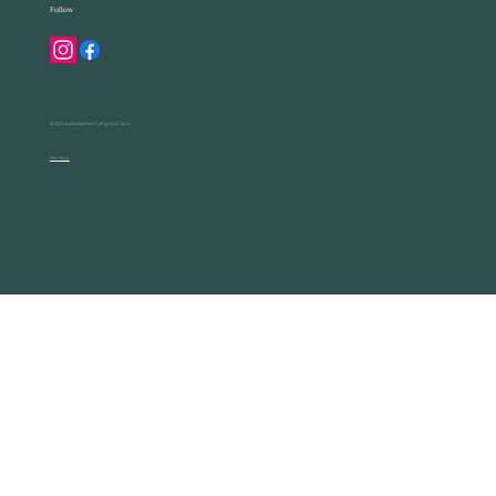
Follow
© 2025 Acadia Seashore Camping & Cabins
Park Policy