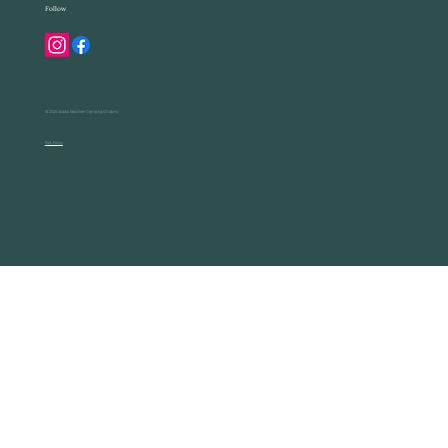
Follow
© 2025 Acadia Seashore Camping & Cabins
Park Policy