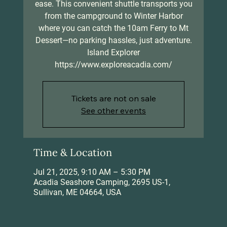
ease. This convenient shuttle transports you
from the campground to Winter Harbor
where you can catch the 10am Ferry to Mt
Dessert—no parking hassles, just adventure.
Island Explorer
https://www.exploreacadia.com/
Tickets are not on sale
See other events
Time & Location
Jul 21, 2025, 9:10 AM – 5:30 PM
Acadia Seashore Camping, 2695 US-1,
Sullivan, ME 04664, USA