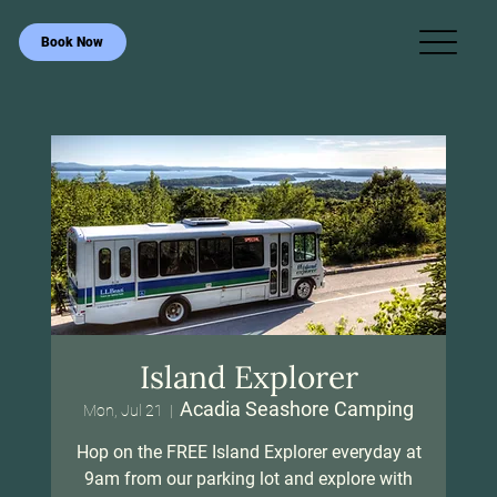
Book Now
Island Explorer
Acadia Seashore Camping
Mon, Jul 21
  |  
Hop on the FREE Island Explorer everyday at
9am from our parking lot and explore with