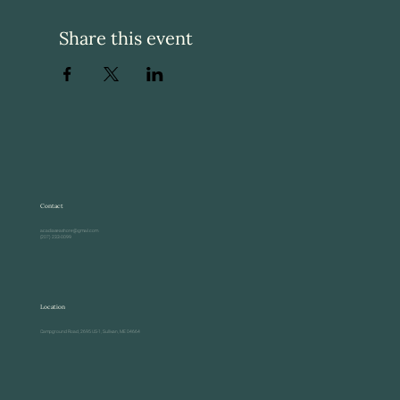
Share this event
Contact
acadiaseashore@gmail.com
(207) 233-0099
Location
Campground Road, 2695 US-1, Sullivan, ME 04664