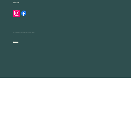
Follow
© 2025 Acadia Seashore Camping & Cabins
Park Policy