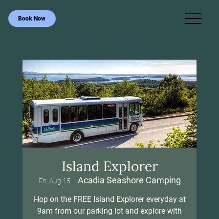
Book Now
Island Explorer
Acadia Seashore Camping
Fri, Aug 15
  |  
Hop on the FREE Island Explorer everyday at
9am from our parking lot and explore with