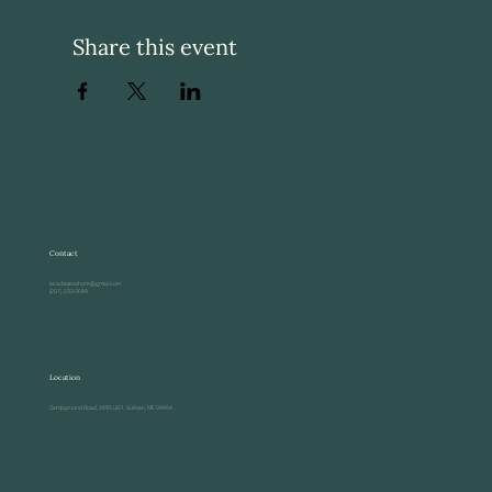
Share this event
Contact
acadiaseashore@gmail.com
(207) 233-0099
Location
Campground Road, 2695 US-1, Sullivan, ME 04664