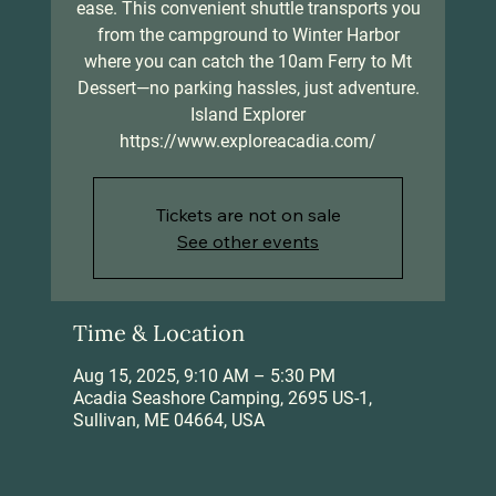
ease. This convenient shuttle transports you
from the campground to Winter Harbor
where you can catch the 10am Ferry to Mt
Dessert—no parking hassles, just adventure.
Island Explorer
https://www.exploreacadia.com/
Tickets are not on sale
See other events
Time & Location
Aug 15, 2025, 9:10 AM – 5:30 PM
Acadia Seashore Camping, 2695 US-1,
Sullivan, ME 04664, USA